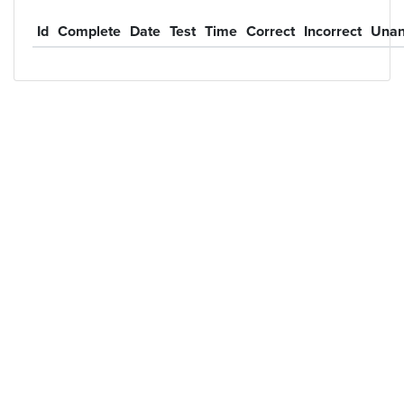
Id
Complete
Date
Test
Time
Correct
Incorrect
Unan