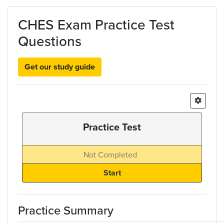
Skip to main content
CHES Exam Practice Test
Questions
Get our study guide
Practice Test
Not Completed
Practice Summary