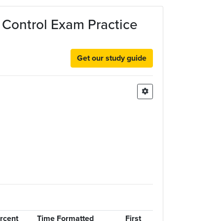
d Control Exam Practice
Get our study guide
rcent
Time Formatted
First