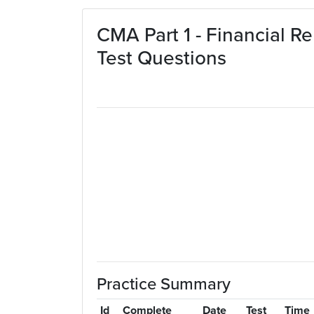
Skip to main content
CMA Part 1 - Financial R
Test Questions
Practice Summary
Id
Complete
Date
Test
Time