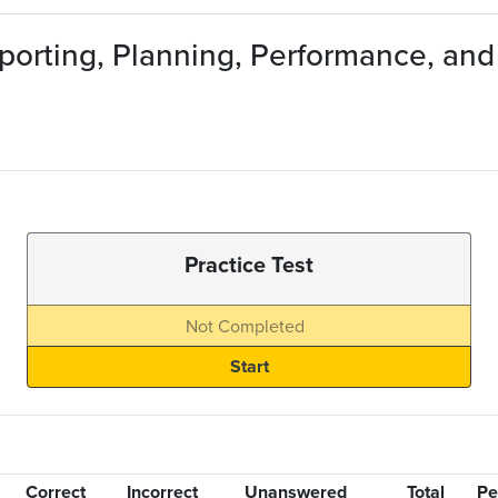
eporting, Planning, Performance, an
Practice Test
Not Completed
Correct
Incorrect
Unanswered
Total
Pe