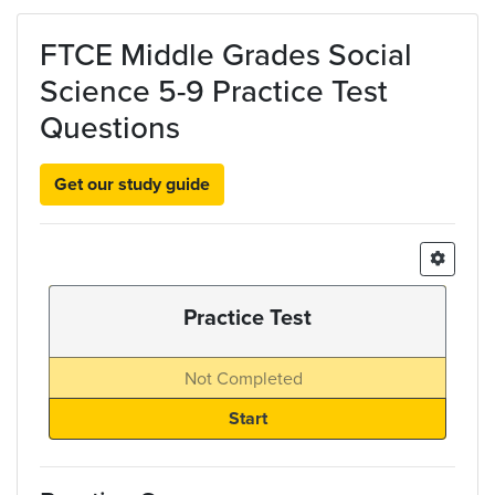
Skip to main content
FTCE Middle Grades Social
Science 5-9 Practice Test
Questions
Get our study guide
Practice Test
Not Completed