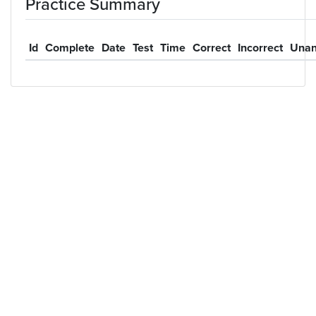
Practice Summary
Id
Complete
Date
Test
Time
Correct
Incorrect
Unan