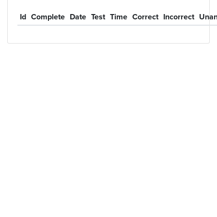
Id
Complete
Date
Test
Time
Correct
Incorrect
Unan