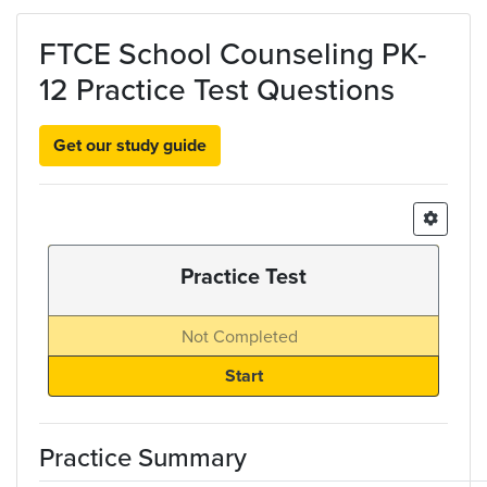
Skip to main content
FTCE School Counseling PK-
12 Practice Test Questions
Get our study guide
Practice Test
Not Completed
Practice Summary