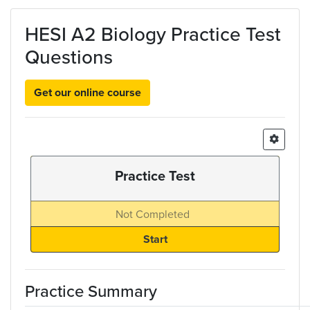
Skip to main content
HESI A2 Biology Practice Test
Questions
Get our online course
Practice Test
Not Completed
Practice Summary