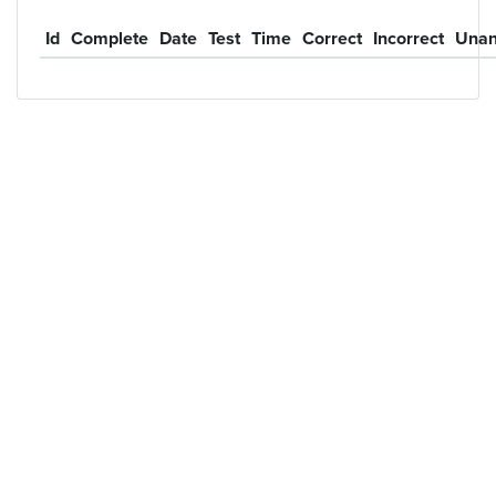
Id
Complete
Date
Test
Time
Correct
Incorrect
Unan