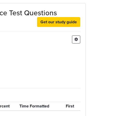
ce Test Questions
Get our study guide
rcent
Time Formatted
First