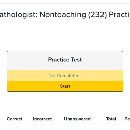
thologist: Nonteaching (232) Practi
Practice Test
Not Completed
Correct
Incorrect
Unanswered
Total
Pe