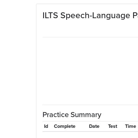
Skip to main content
ILTS Speech-Language Pa
Practice Summary
Id
Complete
Date
Test
Time