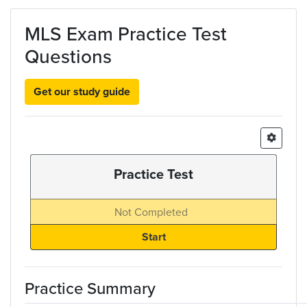
Skip to main content
MLS Exam Practice Test
Questions
Get our study guide
Practice Test
Not Completed
Practice Summary