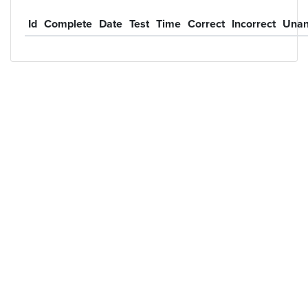
Id
Complete
Date
Test
Time
Correct
Incorrect
Unan