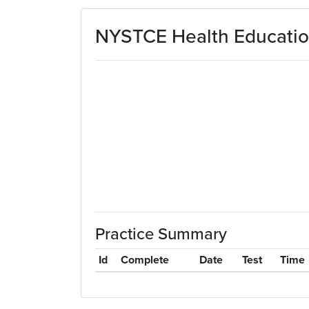
Skip to main content
NYSTCE Health Education
Practice Summary
Id
Complete
Date
Test
Time