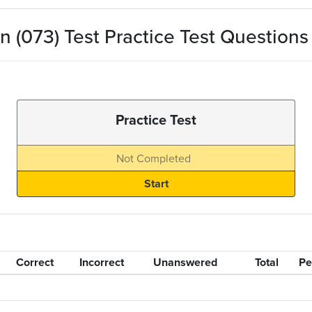
 (073) Test Practice Test Questions
Practice Test
Not Completed
Correct
Incorrect
Unanswered
Total
Pe