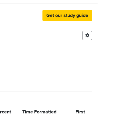
Get our study guide
rcent
Time Formatted
First