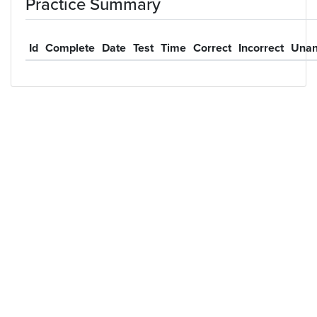
Practice Summary
Id
Complete
Date
Test
Time
Correct
Incorrect
Unan