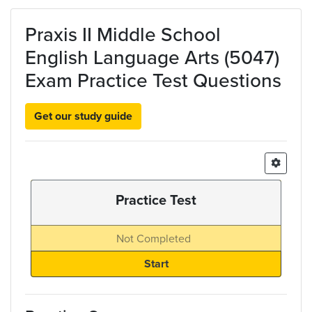
Skip to main content
Praxis II Middle School
English Language Arts (5047)
Exam Practice Test Questions
Get our study guide
Practice Test
Not Completed