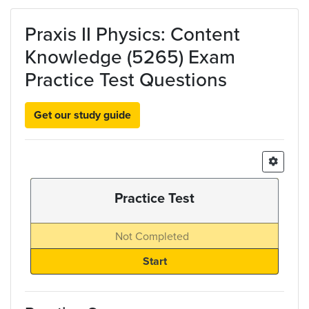
Skip to main content
Praxis II Physics: Content
Knowledge (5265) Exam
Practice Test Questions
Get our study guide
Practice Test
Not Completed