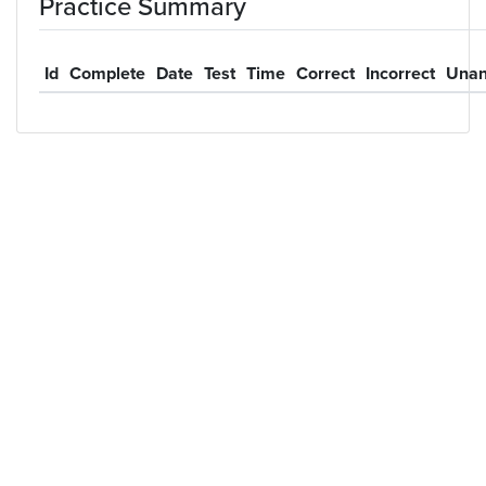
Practice Summary
Id
Complete
Date
Test
Time
Correct
Incorrect
Unan