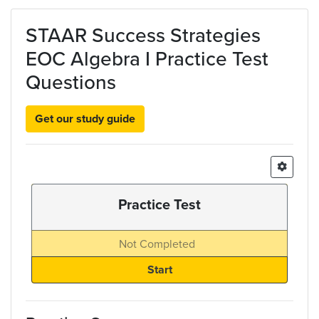
Skip to main content
STAAR Success Strategies
EOC Algebra I Practice Test
Questions
Get our study guide
Practice Test
Not Completed