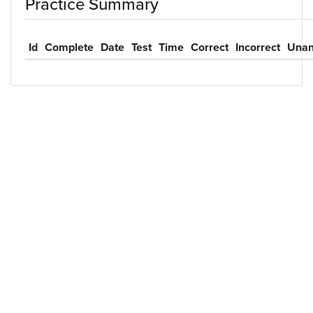
Practice Summary
Id
Complete
Date
Test
Time
Correct
Incorrect
Unan