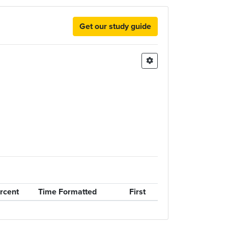
Get our study guide
rcent
Time Formatted
First