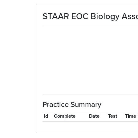
Skip to main content
STAAR EOC Biology Asse
Practice Summary
Id
Complete
Date
Test
Time