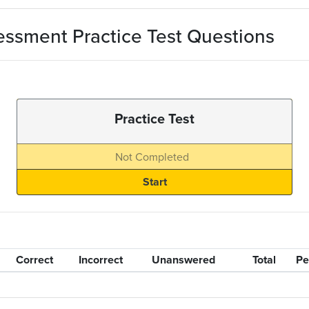
ssment Practice Test Questions
Practice Test
Not Completed
Correct
Incorrect
Unanswered
Total
Pe