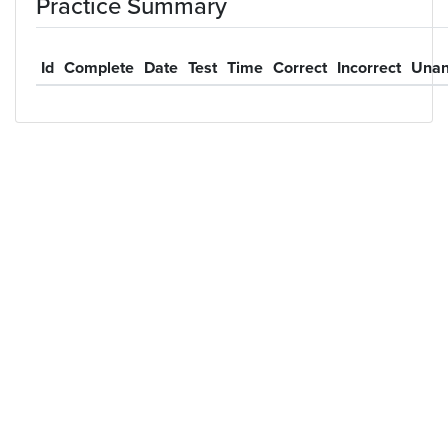
Practice Summary
Id
Complete
Date
Test
Time
Correct
Incorrect
Unan