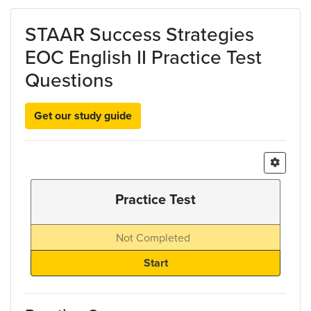
Skip to main content
STAAR Success Strategies
EOC English II Practice Test
Questions
Get our study guide
Practice Test
Not Completed