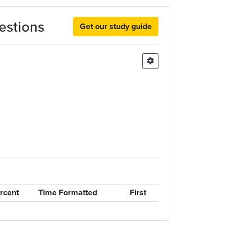
estions
Get our study guide
rcent
Time Formatted
First