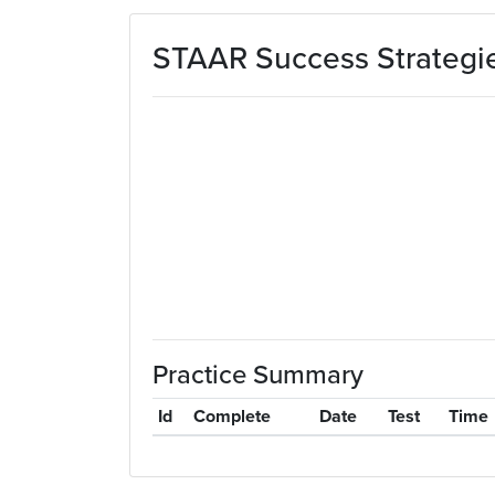
Skip to main content
STAAR Success Strategie
Practice Summary
Id
Complete
Date
Test
Time