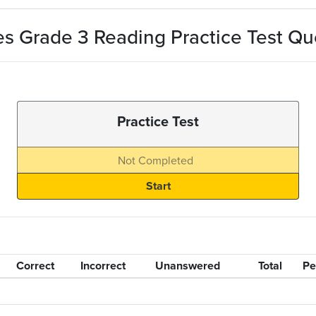
s Grade 3 Reading Practice Test Qu
Practice Test
Not Completed
Correct
Incorrect
Unanswered
Total
Pe