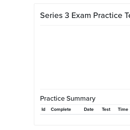
Skip to main content
Series 3 Exam Practice T
Practice Summary
Id
Complete
Date
Test
Time