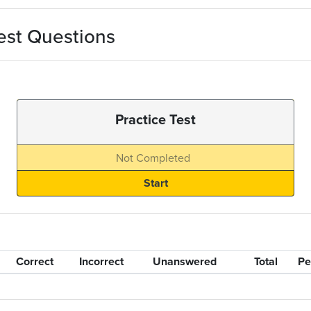
est Questions
Practice Test
Not Completed
Correct
Incorrect
Unanswered
Total
Pe