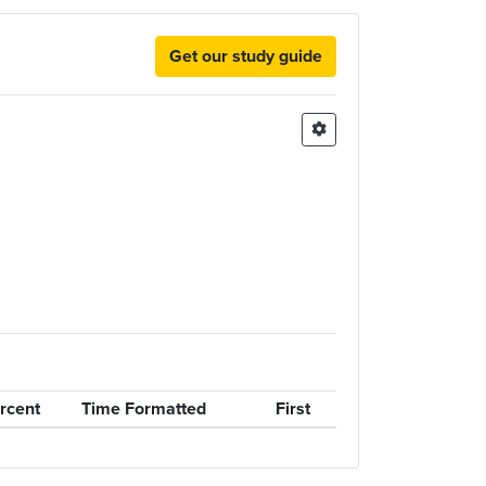
Get our study guide
rcent
Time Formatted
First