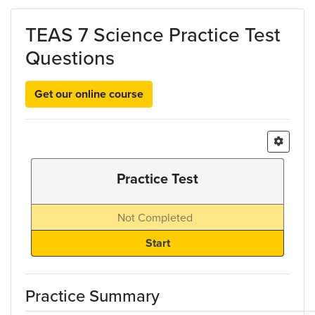
Skip to main content
TEAS 7 Science Practice Test
Questions
Get our online course
Practice Test
Not Completed
Practice Summary