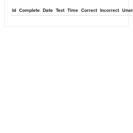
Id
Complete
Date
Test
Time
Correct
Incorrect
Unan