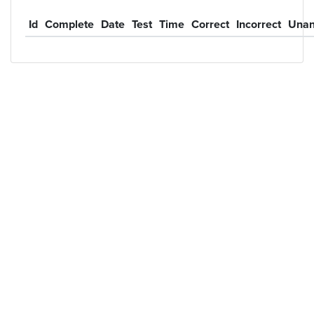
Id
Complete
Date
Test
Time
Correct
Incorrect
Unan