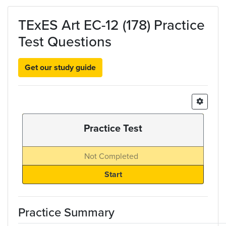
Skip to main content
TExES Art EC-12 (178) Practice
Test Questions
Get our study guide
Practice Test
Not Completed
Practice Summary