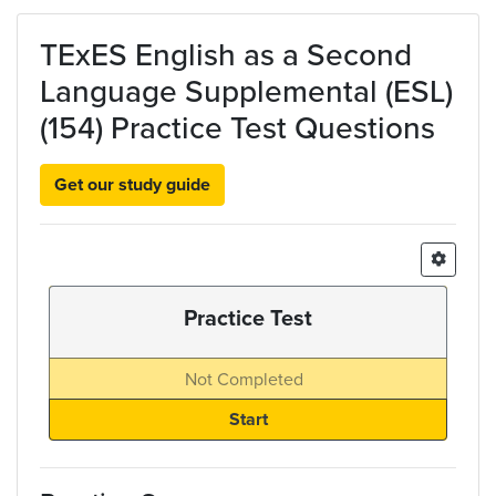
Skip to main content
TExES English as a Second
Language Supplemental (ESL)
(154) Practice Test Questions
Get our study guide
Practice Test
Not Completed