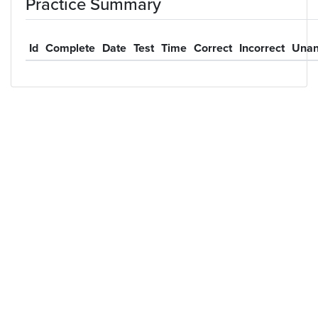
Practice Summary
Id
Complete
Date
Test
Time
Correct
Incorrect
Unan