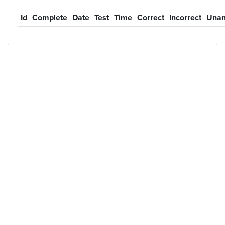
Id
Complete
Date
Test
Time
Correct
Incorrect
Unan