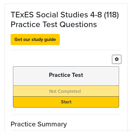
Skip to main content
TExES Social Studies 4-8 (118)
Practice Test Questions
Get our study guide
Practice Test
Not Completed
Practice Summary